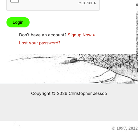
Don’t have an account?
Signup Now »
Lost your password?
Copyright © 2026 Christopher Jessop