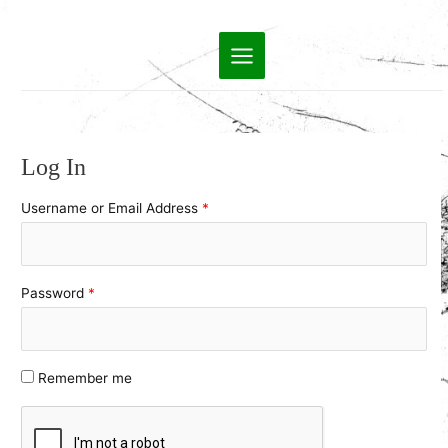
Skip
to
Main
content
Menu
Log In
Username or Email Address
*
Password
*
Remember me