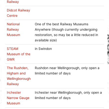
Railway
Didcot Railway
Centre
National
One of the best Railway Museums
Railway
Anywhere (though currently undergoing
Museum
restoration, so may be a little reduced in
available size)
STEAM
in Swindon
Museum of the
GWR
The Rushden,
Rushdon near Wellingorough, only open a
Higham and
limited number of days
Wellingborough
Railway
Irchester
Irchester near Wellingborough, only open a
Narrow Gauge
limited number of days
Museum