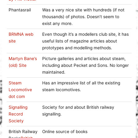
Phantasrail
Was a very nice site with hundreds (if not
thousands) of photos. Doesn’t seem to
exist any more.
BRMNA web
Even though it’s a modellers club site, it has
site
useful lists of magazine articles about
prototypes and modelling methods.
Martyn Bane’s
Picture galleries and articles about steam,
(old) Site
including about Pecket and Sons. No longer
maintained.
Steam
Has an impressive list of all the existing
Locomotive
steam locomotives.
dot com
Signalling
Society for and about British railway
Record
signalling.
Society
British Railway
Online source of books