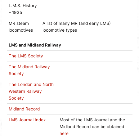
L.M.S. History
– 1935
MR steam
A list of many MR (and early LMS)
locomotives
locomotive types
LMS and Midland Railway
The LMS Society
The Midland Railway
Society
The London and North
Western Railway
Society
Midland Record
LMS Journal Index
Most of the LMS Journal and the
Midland Record can be obtained
here