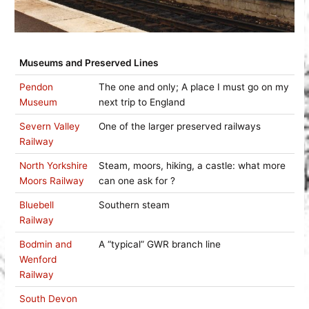
Museums and Preserved Lines
Pendon
The one and only; A place I must go on my
Museum
next trip to England
Severn Valley
One of the larger preserved railways
Railway
North Yorkshire
Steam, moors, hiking, a castle: what more
Moors Railway
can one ask for ?
Bluebell
Southern steam
Railway
Bodmin and
A “typical” GWR branch line
Wenford
Railway
South Devon