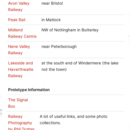
Avon Valley
near Bristol
Railway
Peak Rail
in Matlock
Midland
NW of Nottingham in Butterley
Railway Centre
Nene Valley
near Peterborough
Railway
Lakeside and
at the south end of Windermere (the lake
Haverthwaite
not the town)
Railway
Prototype Information
The Signal
Box
Railway
A lot of useful links, and some photo
Photography
collections.
by Phil Trotter