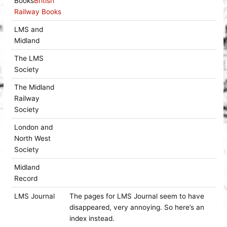
Books
British
Railway Books
LMS and
Midland
The LMS
Society
The Midland
Railway
Society
London and
North West
Society
Midland
Record
LMS Journal
The pages for LMS Journal seem to have
disappeared, very annoying. So here’s an
index instead.