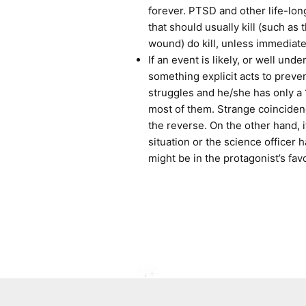
forever. PTSD and other life-long
that should usually kill (such as
wound) do kill, unless immediate
If an event is likely, or well und
something explicit acts to preven
struggles and he/she has only a 
most of them. Strange coincidenc
the reverse. On the other hand,
situation or the science officer
might be in the protagonist’s fav