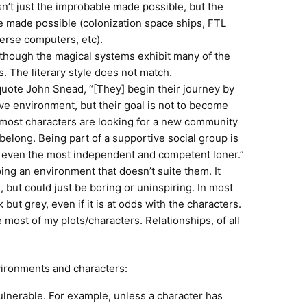
isn’t just the improbable made possible, but the
e made possible (colonization space ships, FTL
erse computers, etc).
en though the magical systems exhibit many of the
 The literary style does not match.
quote John Snead, “[They] begin their journey by
ve environment, but their goal is not to become
d, most characters are looking for a new community
belong. Being part of a supportive social group is
g even the most independent and competent loner.”
ng an environment that doesn’t suite them. It
 but could just be boring or uninspiring. In most
but grey, even if it is at odds with the characters.
most of my plots/characters. Relationships, of all
vironments and characters:
vulnerable. For example, unless a character has