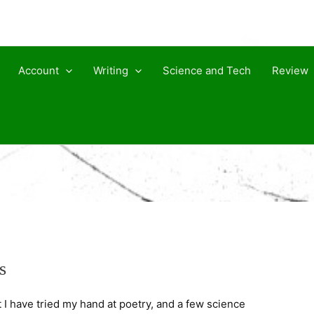
Account
Writing
Science and Tech
Review
s
t I have tried my hand at poetry, and a few science