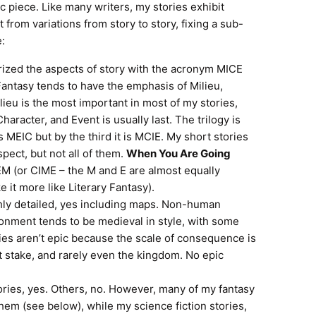
tic piece. Like many writers, my stories exhibit
rom variations from story to story, fixing a sub-
e:
ized the aspects of story with the acronym MICE
 Fantasy tends to have the emphasis of Milieu,
lieu is the most important in most of my stories,
 Character, and Event is usually last. The trilogy is
s MEIC but by the third it is MCIE. My short stories
spect, but not all of them.
When You Are Going
CIEM (or CIME – the M and E are almost equally
 it more like Literary Fantasy).
ly detailed, yes including maps. Non-human
ironment tends to be medieval in style, with some
ries aren’t epic because the scale of consequence is
at stake, and rarely even the kingdom. No epic
ries, yes. Others, no. However, many of my fantasy
them (see below), while my science fiction stories,