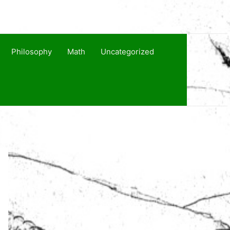
Philosophy
Math
Uncategorized