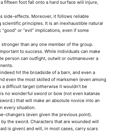
 a fifteen foot fall onto a hard surface will injure,
s side-effects. Moreover, it follows reliable
scientific principles. It is an inexhaustible natural
c “good” or “evil” implications, even if some
s stronger than any one member of the group.
mportant to success. While individuals can make
ngle person can outfight, outwit or outmaneuver a
onents.
indeed hit the broadside of a barn, and even a
and even the most skilled of marksmen (even among
s a difficult target (otherwise it wouldn’t be
re is no wonderful sword or bow (not even katanas
word.) that will make an absolute novice into an
n every situation.
e-changers (even given the previous point).
e by the sword. Characters that are wounded will
aid is given) and will, in most cases, carry scars