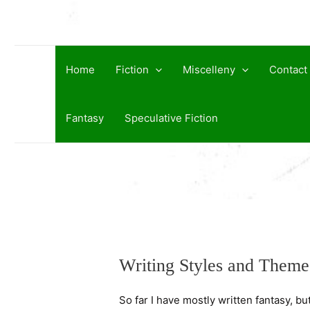
Skip
to
content
Home
Fiction
Miscelleny
Contact
Fantasy
Speculative Fiction
Writing Styles and Theme
So far I have mostly written fantasy, bu