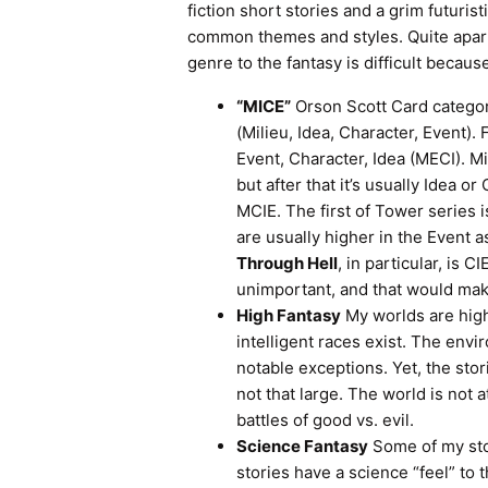
fiction short stories and a grim futuris
common themes and styles. Quite apart f
genre to the fantasy is difficult becaus
“MICE”
Orson Scott Card categor
(Milieu, Idea, Character, Event).
Event, Character, Idea (MECI). Mi
but after that it’s usually Idea or
MCIE. The first of Tower series i
are usually higher in the Event a
Through Hell
, in particular, is 
unimportant, and that would make
High Fantasy
My worlds are high
intelligent races exist. The env
notable exceptions. Yet, the sto
not that large. The world is not 
battles of good vs. evil.
Science Fantasy
Some of my sto
stories have a science “feel” to 