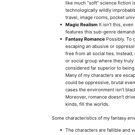
like much “soft” science fiction 
technologically wildly improbabl
travel, image rooms, pocket univ
Magic Realism
It isn’t this, ev
features this sub-genre demands.
Fantasy Romance
Possibly. To 
escaping an abusive or oppressi
free from all social ties. Instea
or social group where they truly 
considered far superior to bein
Many of my characters are escapi
could be oppressive, brutal even,
cases the environment isn’t black 
Moreover, romance doesn’t drive 
kinds, fill the worlds.
Some characteristics of my fantasy en
The characters are fallible and 