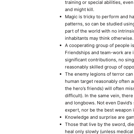
training or special abilities, even
and might kill.
Magic is tricky to perform and ha
patterns, so can be studied using 
part of the world with no intrinsi
inhabitants may think otherwise.
A cooperating group of people i
Friendships and team-work are i
significant contributions, no si
reasonably skilled group of opp
The enemy legions of terror can 
human target reasonably often 
the hero’s friends) will often mis
difficult). In the same vein, the
and longbows. Not even David’s s
expert, nor be the best weapon i
Knowledge and surprise are gam
Those that live by the sword, di
heal only slowly (unless medical 