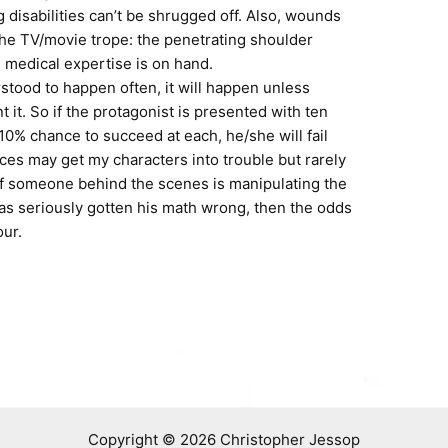
 disabilities can’t be shrugged off. Also, wounds
 the TV/movie trope: the penetrating shoulder
 medical expertise is on hand.
erstood to happen often, it will happen unless
t it. So if the protagonist is presented with ten
10% chance to succeed at each, he/she will fail
es may get my characters into trouble but rarely
 if someone behind the scenes is manipulating the
 has seriously gotten his math wrong, then the odds
our.
Copyright © 2026 Christopher Jessop