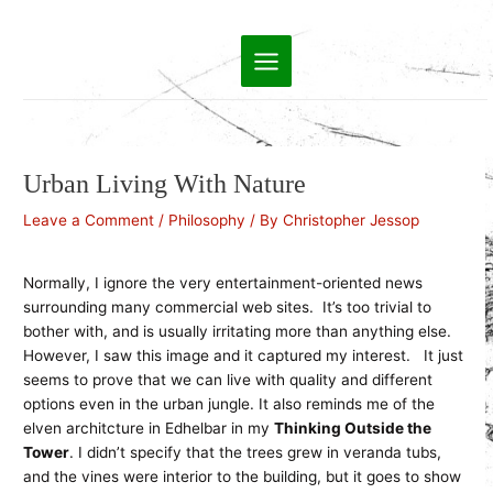
Skip
to
Main
content
Menu
Urban Living With Nature
Leave a Comment
/
Philosophy
/ By
Christopher Jessop
Normally, I ignore the very entertainment-oriented news
surrounding many commercial web sites. It’s too trivial to
bother with, and is usually irritating more than anything else.
However, I saw this image and it captured my interest. It just
seems to prove that we can live with quality and different
options even in the urban jungle. It also reminds me of the
elven architcture in Edhelbar in my
Thinking Outside the
Tower
. I didn’t specify that the trees grew in veranda tubs,
and the vines were interior to the building, but it goes to show