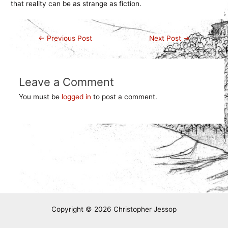
that reality can be as strange as fiction.
Post
←
Previous Post
Next Post
→
navigation
Leave a Comment
You must be
logged in
to post a comment.
Copyright © 2026 Christopher Jessop